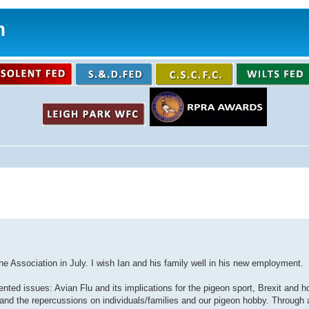
m
the Association in July. I wish Ian and his family well in his new employment.
nted issues: Avian Flu and its implications for the pigeon sport, Brexit and h
nd the repercussions on individuals/families and our pigeon hobby. Through al