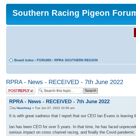
Southern Racing Pigeon Foru
Board index
‹
FORUMS
‹
RPRA SOUTHERN REGION
RPRA - News - RECEIVED - 7th June 2022
Post a reply
RPRA - News - RECEIVED - 7th June 2022
by
Hazelmay
» Tue Jun 07, 2022 10:56 am
It is with great sadness that I report that our CEO Ian Evans is leaving 
Ian has been CEO for over 5 years. In that time, he has faced unprecede
serious impact on cross channel racing, and finally the Covid pandemic a