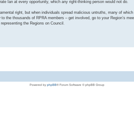
te Ian at every opportunity, which any right-thinking person would not do.
damental right, but when individuals spread malicious untruths, many of which 
ow to the thousands of RPRA members – get involved, go to your Region’s mee
 representing the Regions on Council.
Powered by
phpBB
® Forum Software © phpBB Group