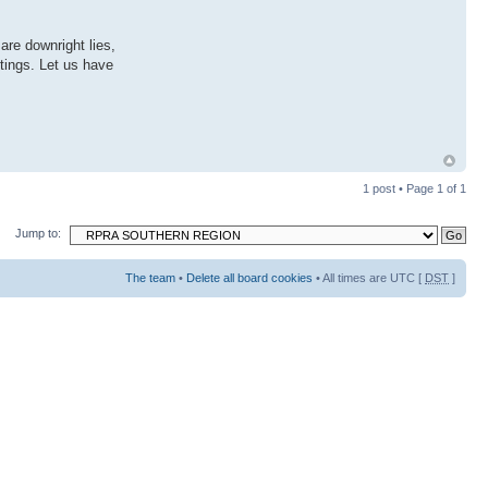
are downright lies,
tings. Let us have
1 post • Page
1
of
1
Jump to:
The team
•
Delete all board cookies
• All times are UTC [
DST
]