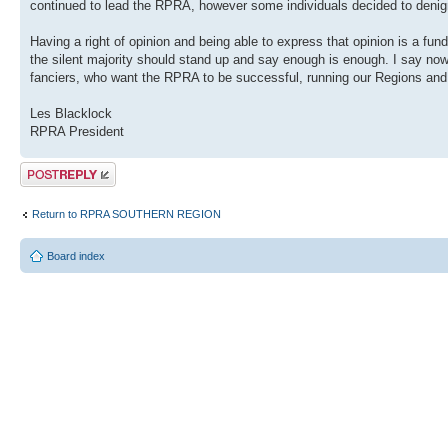
continued to lead the RPRA, however some individuals decided to denigra
Having a right of opinion and being able to express that opinion is a fun
the silent majority should stand up and say enough is enough. I say n
fanciers, who want the RPRA to be successful, running our Regions and
Les Blacklock
RPRA President
Post a reply
Return to RPRA SOUTHERN REGION
Board index