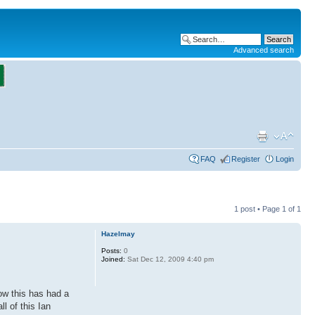
Advanced search
FAQ
Register
Login
1 post • Page
1
of
1
Hazelmay
Posts:
0
Joined:
Sat Dec 12, 2009 4:40 pm
ow this has had a
l of this Ian