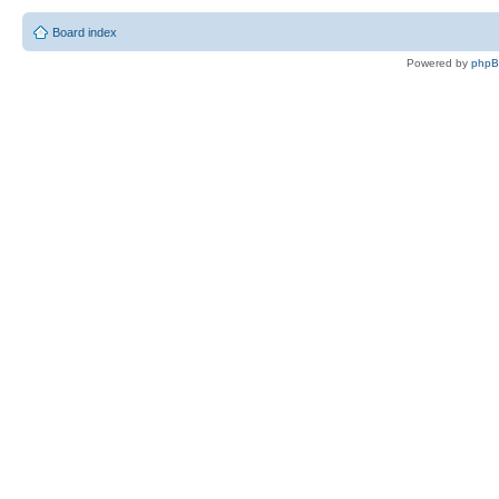
Board index
Powered by
php