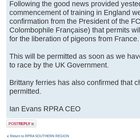
Following the good news provided yesteda
commencement of training in England w
confirmation from the President of the F
Colombophile Française) that permits wi
for the liberation of pigeons from France.
This will be permitted as soon as we hav
to race by the UK Government.
Brittany ferries has also confirmed that 
permitted.
Ian Evans RPRA CEO
Post a reply
Return to RPRA SOUTHERN REGION