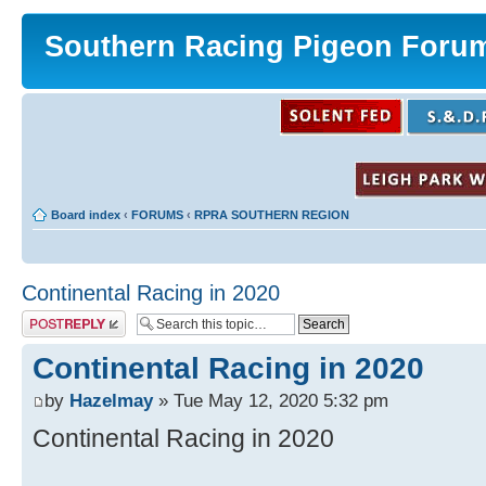
Southern Racing Pigeon Foru
Board index
‹
FORUMS
‹
RPRA SOUTHERN REGION
Continental Racing in 2020
Post a reply
Continental Racing in 2020
by
Hazelmay
» Tue May 12, 2020 5:32 pm
Continental Racing in 2020