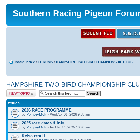
Southern Racing Pigeon Foru
Board index
‹
FORUMS
‹
HAMPSHIRE TWO BIRD CHAMPIONSHIP CLUB
HAMPSHIRE TWO BIRD CHAMPIONSHIP CLU
Post a new topic
TOPICS
2026 RACE PROGRAMME
by
PompeyMick
» Wed Apr 01, 2026 9:58 am
2025 race dates & info
by
PompeyMick
» Fri Mar 14, 2025 10:20 am
Kelso result