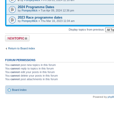
by
PompeyMick
» Fri Jul 05, 2024 11:18 am
2024 Programme Dates
by
PompeyMick
» Tue Apr 09, 2024 12:36 pm
2023 Race programme dates
by
PompeyMick
» Thu Mar 16, 2023 11:04 am
Display topics from previous:
Post a new topic
Return to Board index
FORUM PERMISSIONS
You
cannot
post new topics in this forum
You
cannot
reply to topics in this forum
You
cannot
edit your posts in this forum
You
cannot
delete your posts in this forum
You
cannot
post attachments in this forum
Board index
Powered by
php