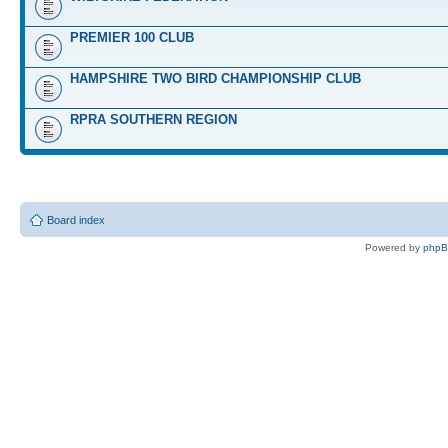
PREMIER 100 CLUB
HAMPSHIRE TWO BIRD CHAMPIONSHIP CLUB
RPRA SOUTHERN REGION
Board index
Powered by
php