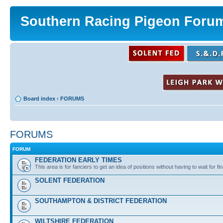
Southern Racing Pigeon Foru
Board index
‹
FORUMS
FORUMS
FORUM
FEDERATION EARLY TIMES
This area is for fanciers to get an idea of positions without having to wait for fin
SOLENT FEDERATION
SOUTHAMPTON & DISTRICT FEDERATION
WILTSHIRE FEDERATION