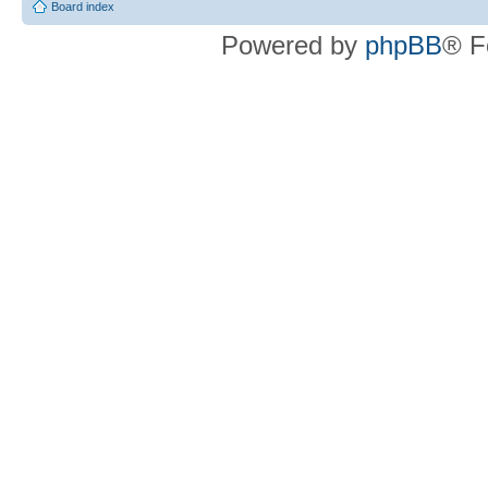
Board index
Powered by
phpBB
® F