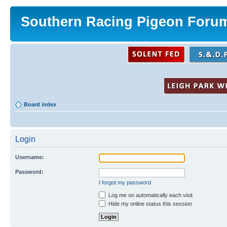
Southern Racing Pigeon Foru
Board index
Login
Username:
Password:
I forgot my password
Log me on automatically each visit
Hide my online status this session