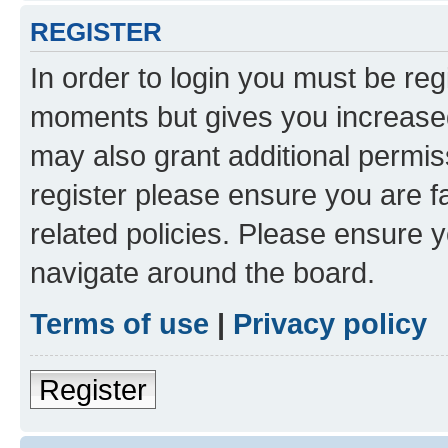
REGISTER
In order to login you must be reg
moments but gives you increased
may also grant additional permis
register please ensure you are f
related policies. Please ensure 
navigate around the board.
Terms of use
|
Privacy policy
Register