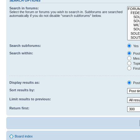
SEARCH OPTIONS
Search in forums:
Select the forum or forums you wish to search in. Subforums are searched
automatically if you do not disable “search subforums“ below.
Search subforums:
Yes
Search within:
Post
Mess
Topic
First
Display results as:
Post
Sort results by:
Limit results to previous:
Return first:
Board index