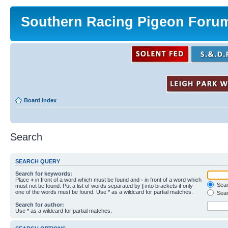
Southern Racing Pigeon Foru
Board index
Search
SEARCH QUERY
Search for keywords:
Place
+
in front of a word which must be found and
-
in front of a word which
Searc
must not be found. Put a list of words separated by
|
into brackets if only
one of the words must be found. Use * as a wildcard for partial matches.
Sear
Search for author:
Use * as a wildcard for partial matches.