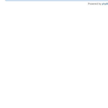
Powered by
php