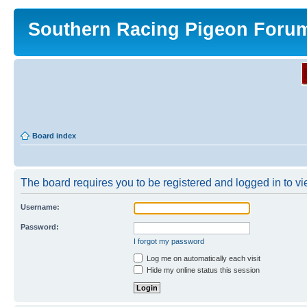
Southern Racing Pigeon Foru
Board index
The board requires you to be registered and logged in to vie
Username:
Password:
I forgot my password
Log me on automatically each visit
Hide my online status this session