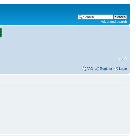
Advanced search
FAQ
Register
Login