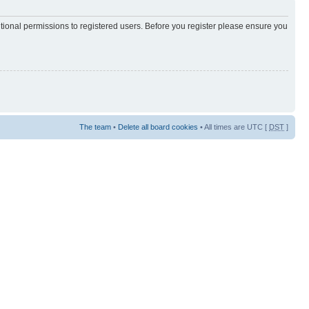
itional permissions to registered users. Before you register please ensure you
The team
•
Delete all board cookies
• All times are UTC [
DST
]