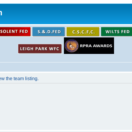
m
w the team listing.