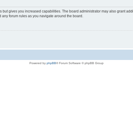
s but gives you increased capabilities. The board administrator may also grant add
ad any forum rules as you navigate around the board.
Powered by
phpBB
® Forum Software © phpBB Group