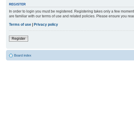
REGISTER
In order to login you must be registered. Registering takes only a few moment
are familiar with our terms of use and related policies. Please ensure you re
Terms of use
|
Privacy policy
Register
Board index