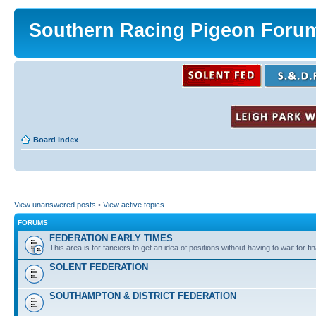
Southern Racing Pigeon Foru
Board index
View unanswered posts
•
View active topics
FORUMS
FEDERATION EARLY TIMES
This area is for fanciers to get an idea of positions without having to wait for fin
SOLENT FEDERATION
SOUTHAMPTON & DISTRICT FEDERATION