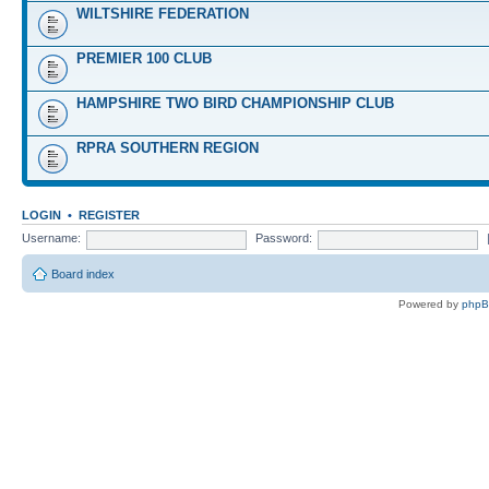
WILTSHIRE FEDERATION
PREMIER 100 CLUB
HAMPSHIRE TWO BIRD CHAMPIONSHIP CLUB
RPRA SOUTHERN REGION
LOGIN
•
REGISTER
Username:
Password:
Board index
Powered by
php